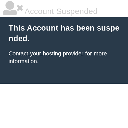
Account Suspended
This Account has been suspe
nded.
Contact your hosting provider
for more
information.