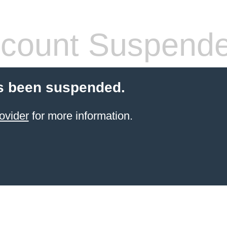
count Suspend
s been suspended.
ovider
for more information.