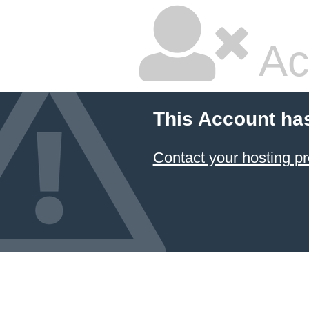
Ac
This Account ha
Contact your hosting pr