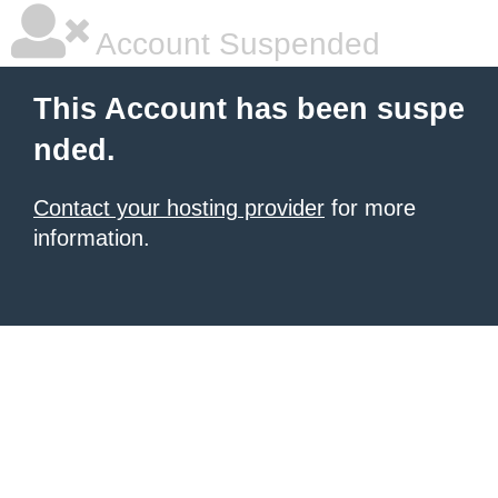
Account Suspended
This Account has been suspe
nded.
Contact your hosting provider
for more
information.