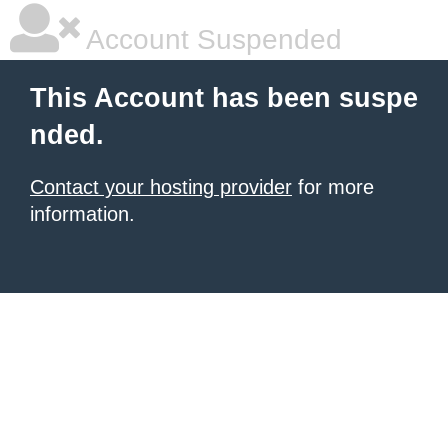
Account Suspended
This Account has been suspe
nded.
Contact your hosting provider
for more
information.