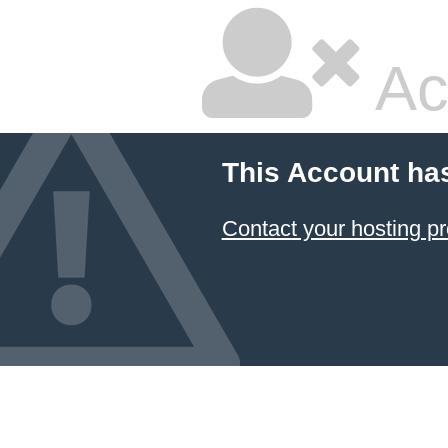
Ac
This Account ha
Contact your hosting pr