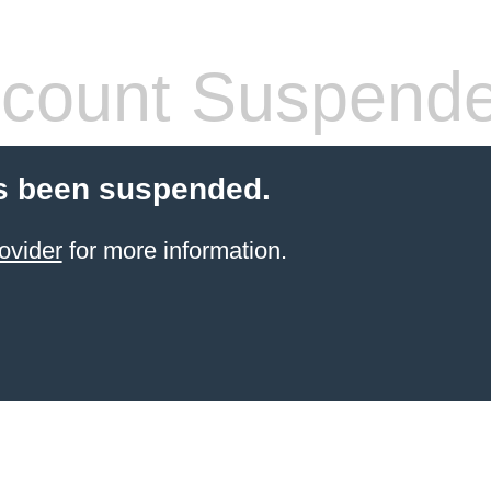
count Suspend
s been suspended.
ovider
for more information.