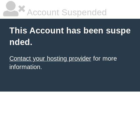
Account Suspended
This Account has been suspe
nded.
Contact your hosting provider
for more
information.